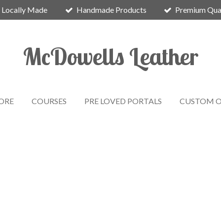
Locally Made
Handmade Products
Premium Qual
McDowells Leather
ORE
COURSES
PRE LOVED PORTALS
CUSTOM O