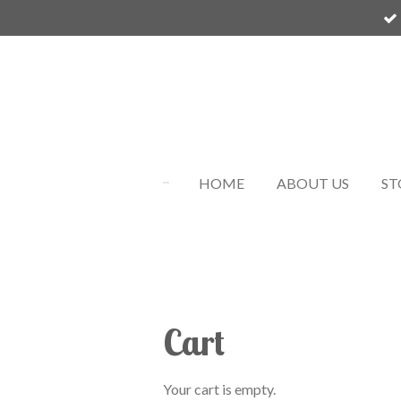
Skip
to
main
content
HOME
ABOUT US
ST
Cart
Your cart is empty.