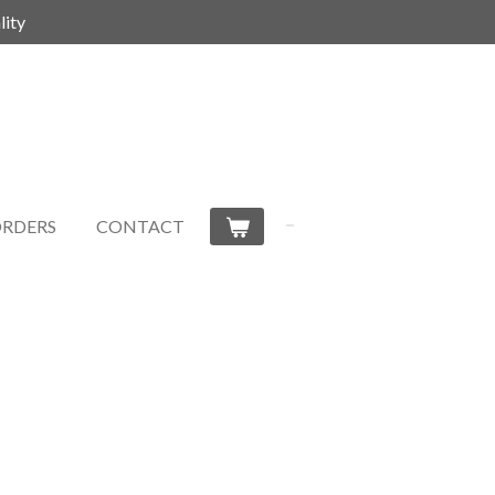
ity
RDERS
CONTACT