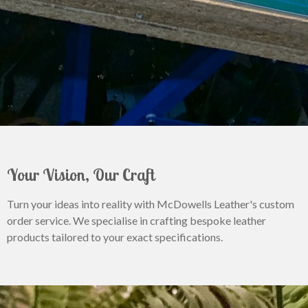
Your Vision, Our Craft
Turn your ideas into reality with McDowells Leather's custom
order service. We specialise in crafting bespoke leather
products tailored to your exact specifications.