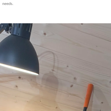
needs.